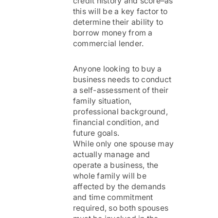
credit history and score–as
this will be a key factor to
determine their ability to
borrow money from a
commercial lender.
Anyone looking to buy a
business needs to conduct
a self-assessment of their
family situation,
professional background,
financial condition, and
future goals.
While only one spouse may
actually manage and
operate a business, the
whole family will be
affected by the demands
and time commitment
required, so both spouses