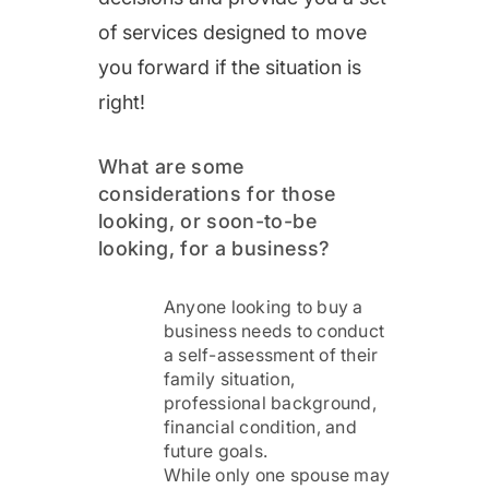
of services designed to move
you forward if the situation is
right!
What are some
considerations for those
looking, or soon-to-be
looking, for a business?
Anyone looking to buy a
business needs to conduct
a self-assessment of their
family situation,
professional background,
financial condition, and
future goals.
While only one spouse may