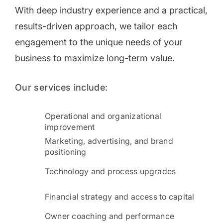
With deep industry experience and a practical,
results-driven approach, we tailor each
engagement to the unique needs of your
business to maximize long-term value.
Our services include:
Operational and organizational
improvement
Marketing, advertising, and brand
positioning
Technology and process upgrades
Financial strategy and access to capital
Owner coaching and performance