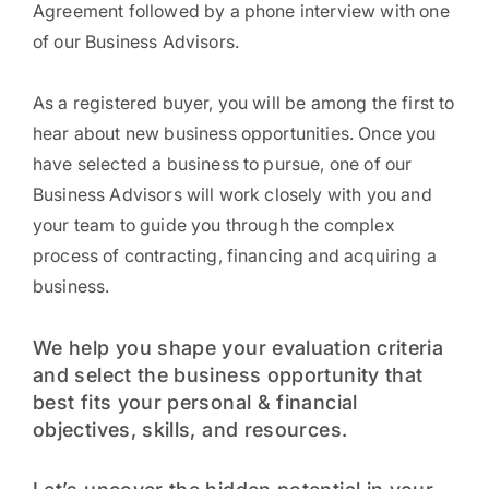
Agreement followed by a phone interview with one
of our Business Advisors.
As a registered buyer, you will be among the first to
hear about new business opportunities. Once you
have selected a business to pursue, one of our
Business Advisors will work closely with you and
your team to guide you through the complex
process of contracting, financing and acquiring a
business.
We help you shape your evaluation criteria
and select the business opportunity that
best fits your personal & financial
objectives, skills, and resources.