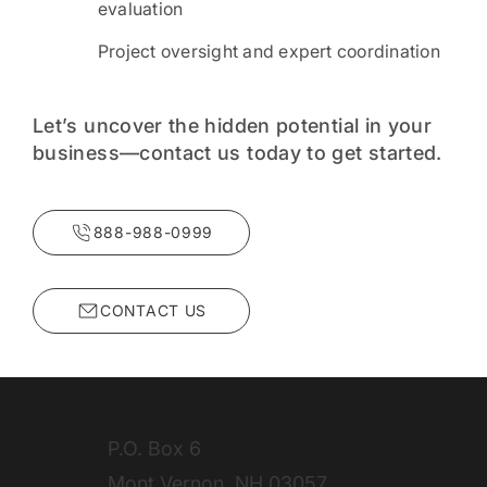
evaluation
Project oversight and expert coordination
Let’s uncover the hidden potential in your
business—contact us today to get started.
888-988-0999
P.O. Box 6
Mont Vernon, NH 03057