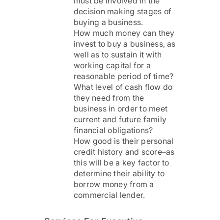
must be involved in the
decision making stages of
buying a business.
How much money can they
invest to buy a business, as
well as to sustain it with
working capital for a
reasonable period of time?
What level of cash flow do
they need from the
business in order to meet
current and future family
financial obligations?
How good is their personal
credit history and score–as
this will be a key factor to
determine their ability to
borrow money from a
commercial lender.