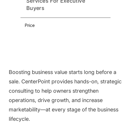
Services For Executive
Buyers
Price
Boosting business value starts long before a
sale. CenterPoint provides hands-on, strategic
consulting to help owners strengthen
operations, drive growth, and increase
marketability—at every stage of the business
lifecycle.