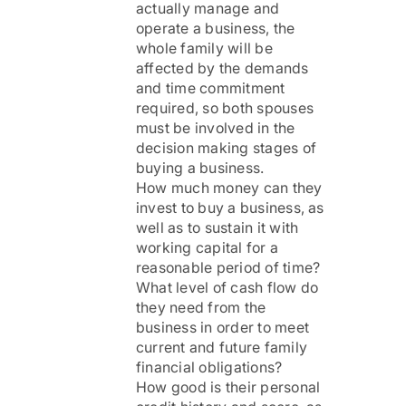
actually manage and
operate a business, the
whole family will be
affected by the demands
and time commitment
required, so both spouses
must be involved in the
decision making stages of
buying a business.
How much money can they
invest to buy a business, as
well as to sustain it with
working capital for a
reasonable period of time?
What level of cash flow do
they need from the
business in order to meet
current and future family
financial obligations?
How good is their personal