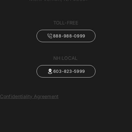
TOLL-FREE
888-988-0999
NH LOCAL
603-823-5999
Confidentiality Agreement