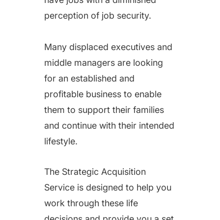
successfully identify and
perception of job security.
acquire the type of
business opportunity that
Many displaced executives and
is the perfect fit for their
middle managers are looking
situation.
for an established and
profitable business to enable
them to support their families
and continue with their intended
lifestyle.
The Strategic Acquisition
Service is designed to help you
work through these life
decisions and provide you a set