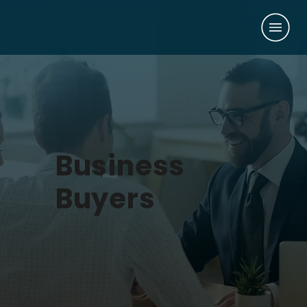
Business
Buyers