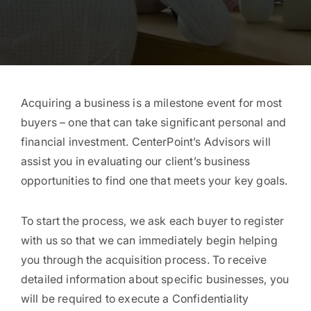
Acquiring a business is a milestone event for most
buyers – one that can take significant personal and
financial investment. CenterPoint’s Advisors will
assist you in evaluating our client’s business
opportunities to find one that meets your key goals.
To start the process, we ask each buyer to register
with us so that we can immediately begin helping
you through the acquisition process. To receive
detailed information about specific businesses, you
will be required to execute a Confidentiality