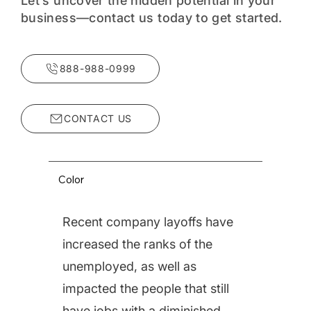
Let’s uncover the hidden potential in your
business—contact us today to get started.
888-988-0999
Strategic Acquisition Services
Color
CenterPoint Business
Recent company layoffs have
Advisors is pleased to
increased the ranks of the
offer a full suite of
unemployed, as well as
services designed to
impacted the people that still
assist its buyer clients to
have jobs with a diminished