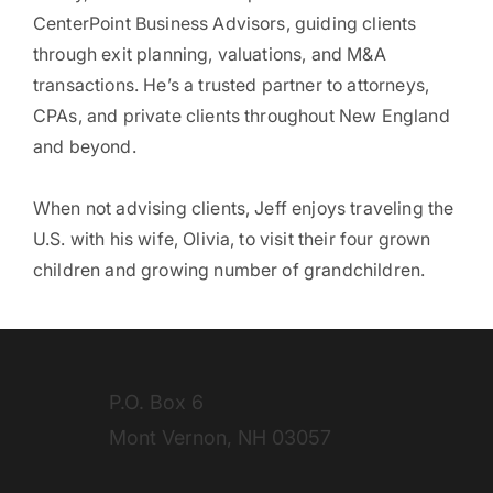
CenterPoint Business Advisors, guiding clients
through exit planning, valuations, and M&A
transactions. He’s a trusted partner to attorneys,
CPAs, and private clients throughout New England
and beyond.
When not advising clients, Jeff enjoys traveling the
U.S. with his wife, Olivia, to visit their four grown
children and growing number of grandchildren.
P.O. Box 6
Mont Vernon, NH 03057