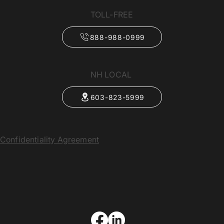
TOLL-FREE
888-988-0999
NH LOCAL
603-823-5999
Confidentiality Agreement