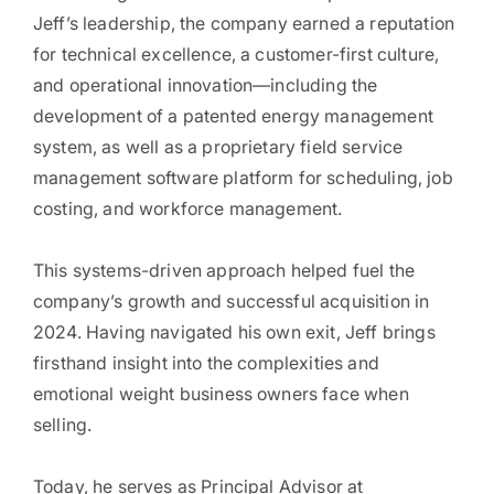
Jeff’s leadership, the company earned a reputation
for technical excellence, a customer-first culture,
and operational innovation—including the
development of a patented energy management
system, as well as a proprietary field service
management software platform for scheduling, job
costing, and workforce management.
This systems-driven approach helped fuel the
company’s growth and successful acquisition in
2024. Having navigated his own exit, Jeff brings
firsthand insight into the complexities and
emotional weight business owners face when
selling.
Today, he serves as Principal Advisor at