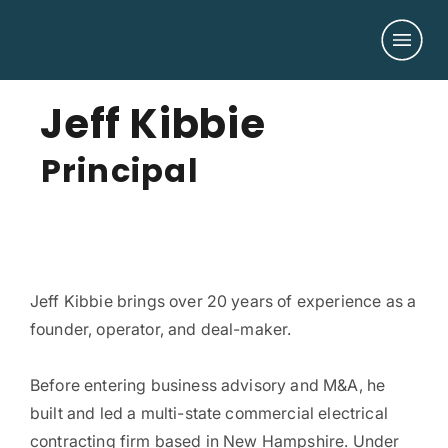
Jeff Kibbie
Principal
Jeff Kibbie brings over 20 years of experience as a
founder, operator, and deal-maker.
Before entering business advisory and M&A, he
built and led a multi-state commercial electrical
contracting firm based in New Hampshire. Under