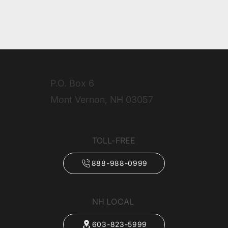
P.O. Box 6
Mont Vernon, NH 03057
TOLL-FREE
888-988-0999
NH LOCAL
603-823-5999