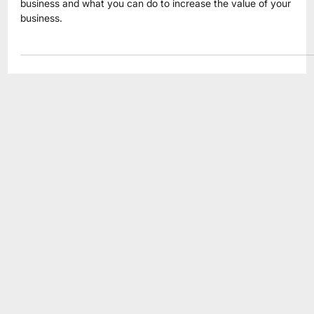
Jul 9
4 min read
Business Valuation
What Is Your Business Really Worth?
What is your business really worth? Learn how buyers evaluate 
business and what you can do to increase the value of your
business.