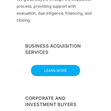
process, providing support with
evaluation, due diligence, financing, and
closing.
BUSINESS ACQUISITION
SERVICES
LEARN MORE
CORPORATE AND
INVESTMENT BUYERS