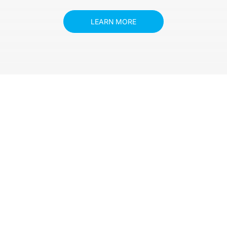
LEARN MORE