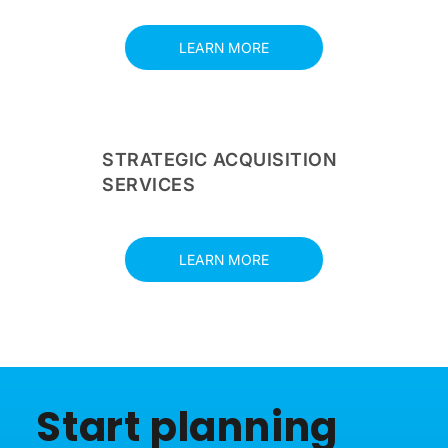
LEARN MORE
STRATEGIC ACQUISITION
SERVICES
LEARN MORE
Start planning