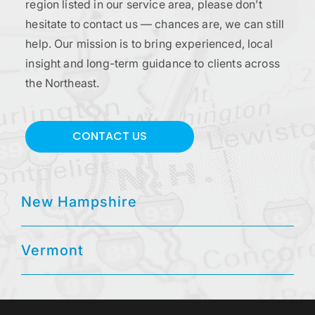
region listed in our service area, please don’t
hesitate to contact us — chances are, we can still
help. Our mission is to bring experienced, local
insight and long-term guidance to clients across
the Northeast.
CONTACT US
New Hampshire
Vermont