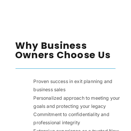
Why Business
Owners Choose Us
Proven success in exit planning and
business sales
Personalized approach to meeting your
goals and protecting your legacy
Commitment to confidentiality and
professional integrity
Extensive experience as a trusted New