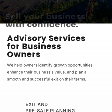
Sell your business
with confidence.
Advisory Services
for Business
CONTACT US
Owners
We help owners identify growth opportunities,
enhance their business's value, and plan a
smooth and successful exit on their terms.
EXIT AND
PRE-SALE PLANNING