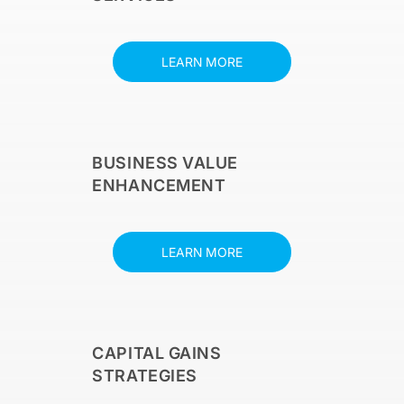
LEARN MORE
BUSINESS VALUE
ENHANCEMENT
LEARN MORE
CAPITAL GAINS
STRATEGIES