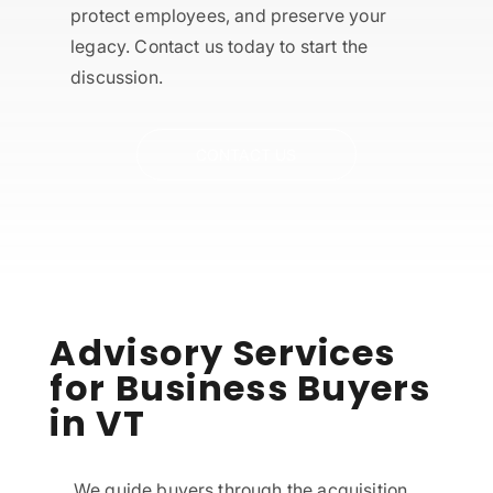
protect employees, and preserve your
legacy. Contact us today to start the
discussion.
CONTACT US
Advisory Services
for Business Buyers
in VT
We guide buyers through the acquisition