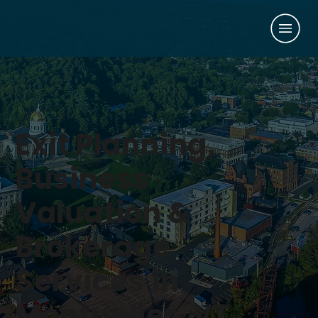
Exit Planning,
Business
Valuation &
Brokerage
Services in
Montpelier, VT