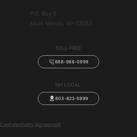
P.O. Box 6
Mont Vernon, NH 03057
TOLL-FREE
888-988-0999
NH LOCAL
603-823-5999
Confidentiality Agreement