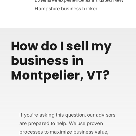
Hampshire business broker
How do I sell my
business in
Montpelier, VT?
If you’re asking this question, our advisors
are prepared to help. We use proven
processes to maximize business value,