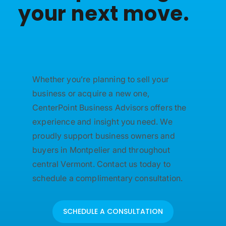
your next move.
Whether you’re planning to sell your
business or acquire a new one,
CenterPoint Business Advisors offers the
experience and insight you need. We
proudly support business owners and
buyers in Montpelier and throughout
central Vermont. Contact us today to
schedule a complimentary consultation.
SCHEDULE A CONSULTATION