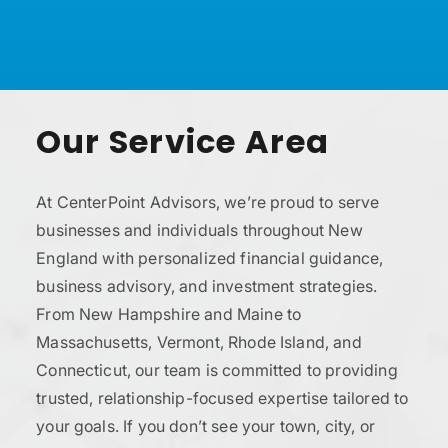
Our Service Area
At CenterPoint Advisors, we’re proud to serve
businesses and individuals throughout New
England with personalized financial guidance,
business advisory, and investment strategies.
From New Hampshire and Maine to
Massachusetts, Vermont, Rhode Island, and
Connecticut, our team is committed to providing
trusted, relationship-focused expertise tailored to
your goals. If you don’t see your town, city, or