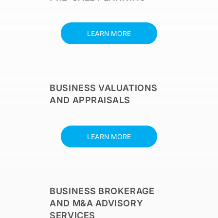
LEARN MORE
BUSINESS VALUATIONS
AND APPRAISALS
LEARN MORE
BUSINESS BROKERAGE
AND M&A ADVISORY
SERVICES